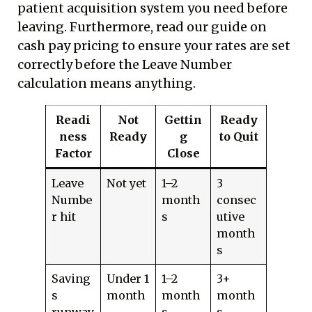
patient acquisition system you need before
leaving. Furthermore, read our guide on
cash pay pricing
to ensure your rates are set
correctly before the Leave Number
calculation means anything.
Readi
Not
Gettin
Ready
ness
Ready
g
to Quit
Factor
Close
Leave
Not yet
1–2
3
Numbe
month
consec
r hit
s
utive
month
s
Saving
Under 1
1–2
3+
s
month
month
month