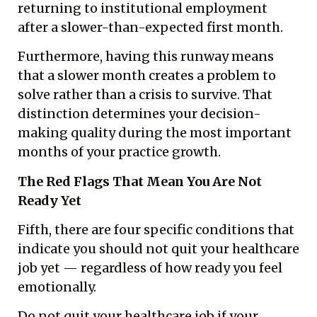
returning to institutional employment
after a slower-than-expected first month.
Furthermore, having this runway means
that a slower month creates a problem to
solve rather than a crisis to survive. That
distinction determines your decision-
making quality during the most important
months of your practice growth.
The Red Flags That Mean You Are Not
Ready Yet
Fifth, there are four specific conditions that
indicate you should not quit your healthcare
job yet — regardless of how ready you feel
emotionally.
Do not quit your healthcare job if your