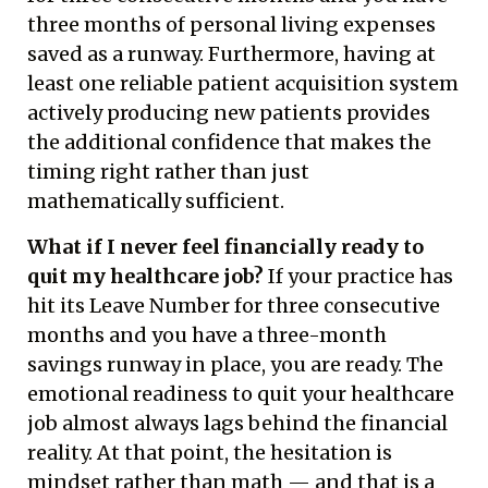
three months of personal living expenses
saved as a runway. Furthermore, having at
least one reliable patient acquisition system
actively producing new patients provides
the additional confidence that makes the
timing right rather than just
mathematically sufficient.
What if I never feel financially ready to
quit my healthcare job?
If your practice has
hit its Leave Number for three consecutive
months and you have a three-month
savings runway in place, you are ready. The
emotional readiness to quit your healthcare
job almost always lags behind the financial
reality. At that point, the hesitation is
mindset rather than math — and that is a