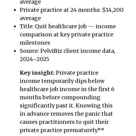
average
Private practice at 24 months: $14,200
average
Title: Quit healthcare job — income
comparison at key private practice
milestones
Source: PelviBiz client income data,
2024–2025
Key insight:
Private practice
income temporarily dips below
healthcare job income in the first 6
months before compounding
significantly past it. Knowing this
in advance removes the panic that
causes practitioners to quit their
private practice prematurely.**