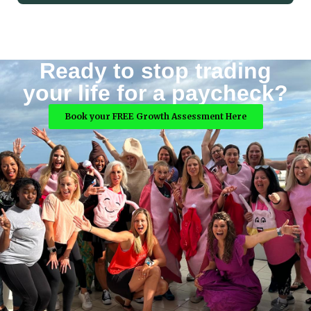
Ready to stop trading
your life for a paycheck?
Book your FREE Growth Assessment Here