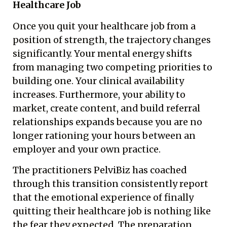
Healthcare Job
Once you quit your healthcare job from a
position of strength, the trajectory changes
significantly. Your mental energy shifts
from managing two competing priorities to
building one. Your clinical availability
increases. Furthermore, your ability to
market, create content, and build referral
relationships expands because you are no
longer rationing your hours between an
employer and your own practice.
The practitioners PelviBiz has coached
through this transition consistently report
that the emotional experience of finally
quitting their healthcare job is nothing like
the fear they expected. The preparation