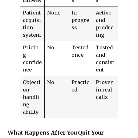
runway
s
s
Patient
None
In
Active
acquisi
progre
and
tion
ss
produc
system
ing
Pricin
No
Tested
Tested
g
once
and
confide
consist
nce
ent
Objecti
No
Practic
Proven
on
ed
in real
handli
calls
ng
ability
What Happens After You Quit Your