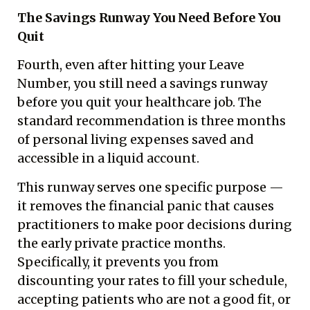
The Savings Runway You Need Before You
Quit
Fourth, even after hitting your Leave
Number, you still need a savings runway
before you quit your healthcare job. The
standard recommendation is three months
of personal living expenses saved and
accessible in a liquid account.
This runway serves one specific purpose —
it removes the financial panic that causes
practitioners to make poor decisions during
the early private practice months.
Specifically, it prevents you from
discounting your rates to fill your schedule,
accepting patients who are not a good fit, or