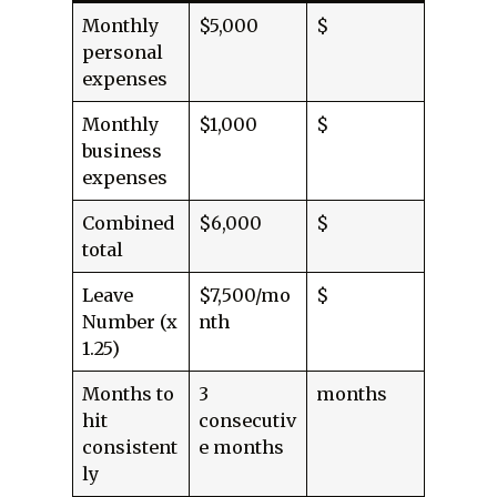
Monthly
$5,000
$
personal
expenses
Monthly
$1,000
$
business
expenses
Combined
$6,000
$
total
Leave
$7,500/mo
$
Number (x
nth
1.25)
Months to
3
months
hit
consecutiv
consistent
e months
ly