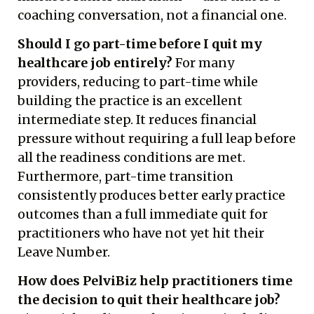
coaching conversation, not a financial one.
Should I go part-time before I quit my
healthcare job entirely?
For many
providers, reducing to part-time while
building the practice is an excellent
intermediate step. It reduces financial
pressure without requiring a full leap before
all the readiness conditions are met.
Furthermore, part-time transition
consistently produces better early practice
outcomes than a full immediate quit for
practitioners who have not yet hit their
Leave Number.
How does PelviBiz help practitioners time
the decision to quit their healthcare job?