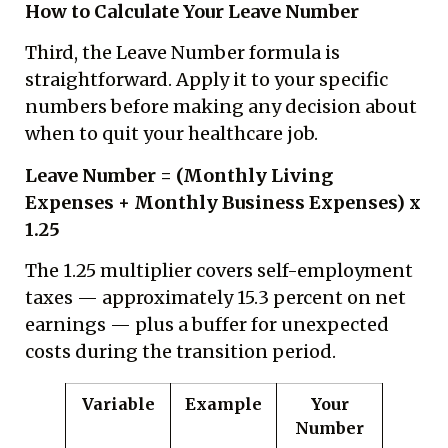
How to Calculate Your Leave Number
Third, the Leave Number formula is
straightforward. Apply it to your specific
numbers before making any decision about
when to quit your healthcare job.
Leave Number = (Monthly Living
Expenses + Monthly Business Expenses) x
1.25
The 1.25 multiplier covers self-employment
taxes — approximately 15.3 percent on net
earnings — plus a buffer for unexpected
costs during the transition period.
Variable
Example
Your
Number