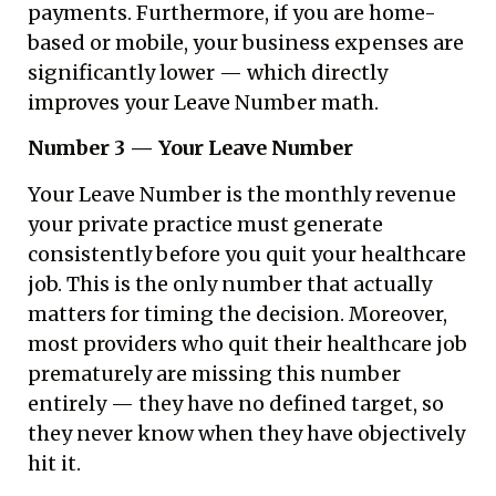
payments. Furthermore, if you are home-
based or mobile, your business expenses are
significantly lower — which directly
improves your Leave Number math.
Number 3 — Your Leave Number
Your Leave Number is the monthly revenue
your private practice must generate
consistently before you quit your healthcare
job. This is the only number that actually
matters for timing the decision. Moreover,
most providers who quit their healthcare job
prematurely are missing this number
entirely — they have no defined target, so
they never know when they have objectively
hit it.