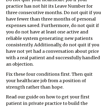
practice has not hit its Leave Number for
three consecutive months. Do not quit if you
have fewer than three months of personal
expenses saved. Furthermore, do not quit if
you do not have at least one active and
reliable system generating new patients
consistently. Additionally, do not quit if you
have not yet had a conversation about price
with a real patient and successfully handled
an objection.
Fix these four conditions first. Then quit
your healthcare job from a position of
strength rather than hope.
Read our guide on
how to get your first
patient in private practice
to build the