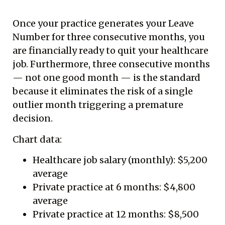
Once your practice generates your Leave
Number for three consecutive months, you
are financially ready to quit your healthcare
job. Furthermore, three consecutive months
— not one good month — is the standard
because it eliminates the risk of a single
outlier month triggering a premature
decision.
Chart data:
Healthcare job salary (monthly): $5,200
average
Private practice at 6 months: $4,800
average
Private practice at 12 months: $8,500