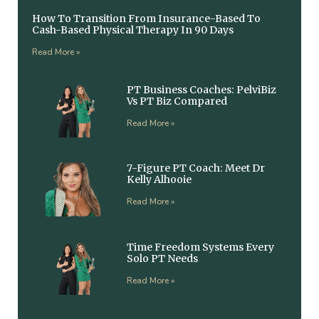
How To Transition From Insurance-Based To
Cash-Based Physical Therapy In 90 Days
Read More »
PT Business Coaches: PelviBiz
Vs PT Biz Compared
Read More »
7-Figure PT Coach: Meet Dr
Kelly Alhooie
Read More »
Time Freedom Systems Every
Solo PT Needs
Read More »