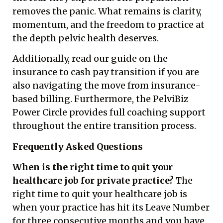
removes the panic. What remains is clarity,
momentum, and the freedom to practice at
the depth pelvic health deserves.
Additionally, read our guide on the
insurance to cash pay transition
if you are
also navigating the move from insurance-
based billing. Furthermore, the
PelviBiz
Power Circle
provides full coaching support
throughout the entire transition process.
Frequently Asked Questions
When is the right time to quit your
healthcare job for private practice?
The
right time to quit your healthcare job is
when your practice has hit its Leave Number
for three consecutive months and you have