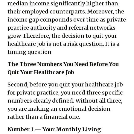
median income significantly higher than
their employed counterparts. Moreover, the
income gap compounds over time as private
practice authority and referral networks
grow. Therefore, the decision to quit your
healthcare job is not a risk question. It is a
timing question.
The Three Numbers You Need Before You
Quit Your Healthcare Job
Second, before you quit your healthcare job
for private practice, you need three specific
numbers clearly defined. Without all three,
you are making an emotional decision
rather than a financial one.
Number 1 — Your Monthly Living