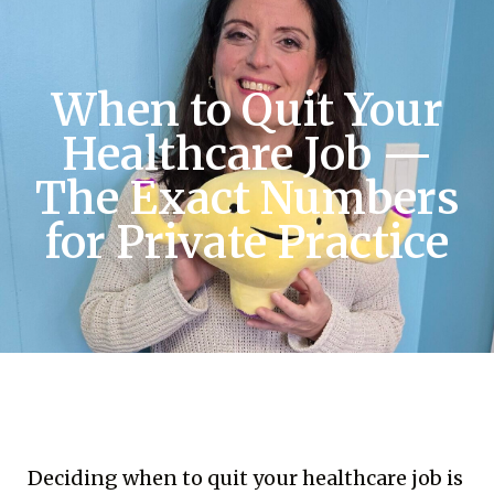
When to Quit Your
Healthcare Job —
The Exact Numbers
for Private Practice
Deciding when to quit your healthcare job is