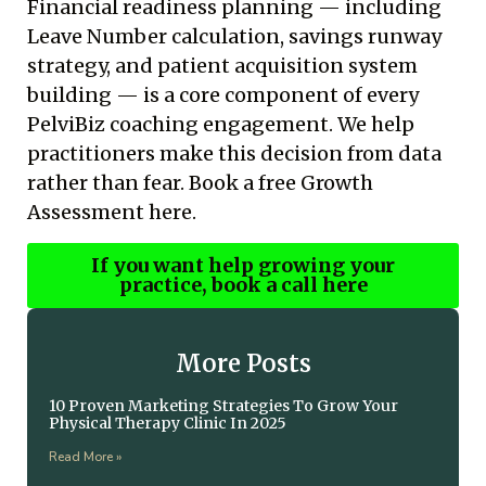
Financial readiness planning — including
Leave Number calculation, savings runway
strategy, and patient acquisition system
building — is a core component of every
PelviBiz coaching engagement. We help
practitioners make this decision from data
rather than fear.
Book a free Growth
Assessment here.
If you want help growing your
practice, book a call here
More Posts
10 Proven Marketing Strategies To Grow Your
Physical Therapy Clinic In 2025
Read More »