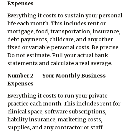
Expenses
Everything it costs to sustain your personal
life each month. This includes rent or
mortgage, food, transportation, insurance,
debt payments, childcare, and any other
fixed or variable personal costs. Be precise.
Do not estimate. Pull your actual bank
statements and calculate a real average.
Number 2 — Your Monthly Business
Expenses
Everything it costs to run your private
practice each month. This includes rent for
clinical space, software subscriptions,
liability insurance, marketing costs,
supplies, and any contractor or staff