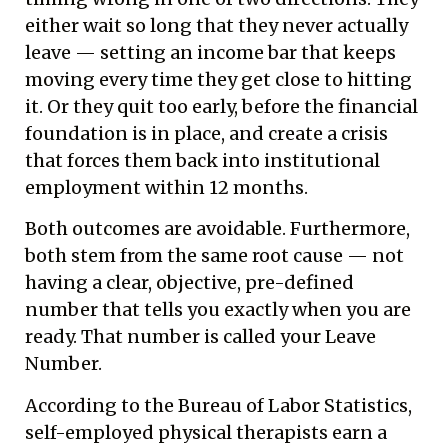
either wait so long that they never actually
leave — setting an income bar that keeps
moving every time they get close to hitting
it. Or they quit too early, before the financial
foundation is in place, and create a crisis
that forces them back into institutional
employment within 12 months.
Both outcomes are avoidable. Furthermore,
both stem from the same root cause — not
having a clear, objective, pre-defined
number that tells you exactly when you are
ready. That number is called your Leave
Number.
According to
the Bureau of Labor Statistics
,
self-employed physical therapists earn a