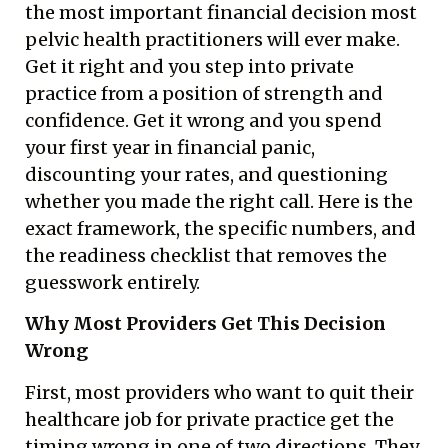
the most important financial decision most
pelvic health practitioners will ever make.
Get it right and you step into private
practice from a position of strength and
confidence. Get it wrong and you spend
your first year in financial panic,
discounting your rates, and questioning
whether you made the right call. Here is the
exact framework, the specific numbers, and
the readiness checklist that removes the
guesswork entirely.
Why Most Providers Get This Decision
Wrong
First, most providers who want to quit their
healthcare job for private practice get the
timing wrong in one of two directions. They