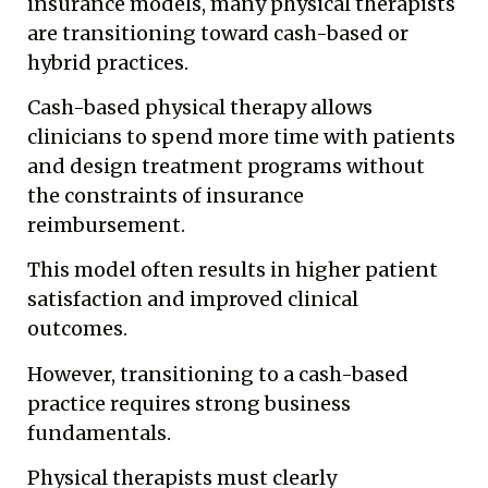
insurance models, many physical therapists
are transitioning toward cash-based or
hybrid practices.
Cash-based physical therapy allows
clinicians to spend more time with patients
and design treatment programs without
the constraints of insurance
reimbursement.
This model often results in higher patient
satisfaction and improved clinical
outcomes.
However, transitioning to a cash-based
practice requires strong business
fundamentals.
Physical therapists must clearly