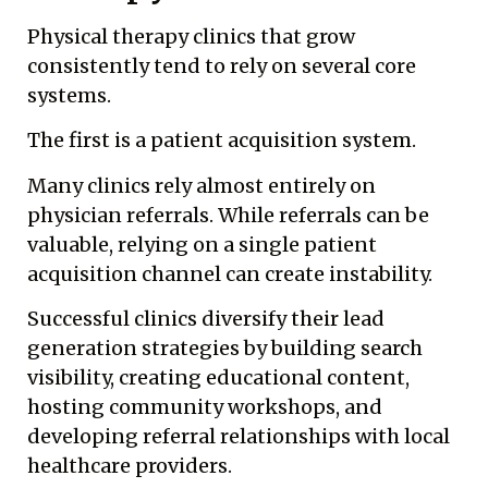
Physical therapy clinics that grow
consistently tend to rely on several core
systems.
The first is a patient acquisition system.
Many clinics rely almost entirely on
physician referrals. While referrals can be
valuable, relying on a single patient
acquisition channel can create instability.
Successful clinics diversify their lead
generation strategies by building search
visibility, creating educational content,
hosting community workshops, and
developing referral relationships with local
healthcare providers.