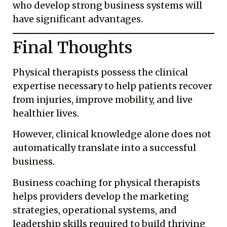
who develop strong business systems will
have significant advantages.
Final Thoughts
Physical therapists possess the clinical
expertise necessary to help patients recover
from injuries, improve mobility, and live
healthier lives.
However, clinical knowledge alone does not
automatically translate into a successful
business.
Business coaching for physical therapists
helps providers develop the marketing
strategies, operational systems, and
leadership skills required to build thriving