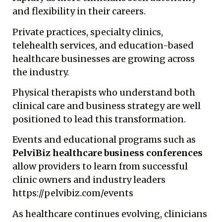
and flexibility in their careers.
Private practices, specialty clinics,
telehealth services, and education-based
healthcare businesses are growing across
the industry.
Physical therapists who understand both
clinical care and business strategy are well
positioned to lead this transformation.
Events and educational programs such as
PelviBiz healthcare business conferences
allow providers to learn from successful
clinic owners and industry leaders
https://pelvibiz.com/events
As healthcare continues evolving, clinicians