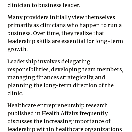
clinician to business leader.
Many providers initially view themselves
primarily as clinicians who happen to run a
business. Over time, they realize that
leadership skills are essential for long-term
growth.
Leadership involves delegating
responsibilities, developing team members,
managing finances strategically, and
planning the long-term direction of the
clinic.
Healthcare entrepreneurship research
published in Health Affairs frequently
discusses the increasing importance of
leadership within healthcare organizations