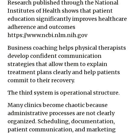
Research published through the National
Institutes of Health shows that patient
education significantly improves healthcare
adherence and outcomes
https://www.ncbi.nlm.nih.gov
Business coaching helps physical therapists
develop confident communication
strategies that allow them to explain
treatment plans clearly and help patients
commit to their recovery.
The third system is operational structure.
Many clinics become chaotic because
administrative processes are not clearly
organized. Scheduling, documentation,
patient communication, and marketing