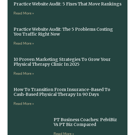
Practice Website Audit: 5 Fixes That Move Rankings
Read More »
Practice Website Audit: The 5 Problems Costing
You Traffic Right Now
Read More »
10 Proven Marketing Strategies To Grow Your
Physical Therapy Clinic In 2025
Read More »
How To Transition From Insurance-Based To
Cash-Based Physical Therapy In 90 Days
Read More »
PT Business Coaches: PelviBiz
Vs PT Biz Compared
Read More »