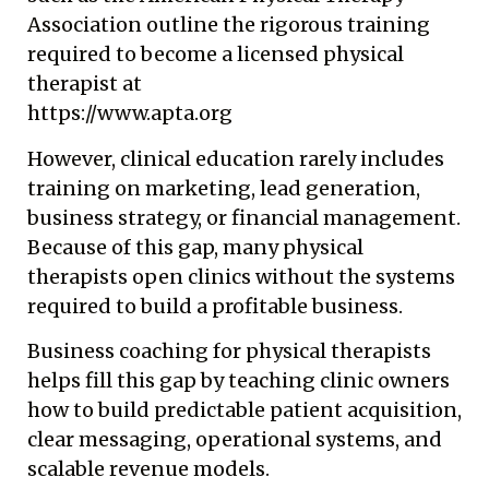
Association outline the rigorous training
required to become a licensed physical
therapist at
https://www.apta.org
However, clinical education rarely includes
training on marketing, lead generation,
business strategy, or financial management.
Because of this gap, many physical
therapists open clinics without the systems
required to build a profitable business.
Business coaching for physical therapists
helps fill this gap by teaching clinic owners
how to build predictable patient acquisition,
clear messaging, operational systems, and
scalable revenue models.