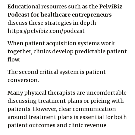
Educational resources such as the
PelviBiz
Podcast for healthcare entrepreneurs
discuss these strategies in depth
https://pelvibiz.com/podcast
When patient acquisition systems work
together, clinics develop predictable patient
flow.
The second critical system is patient
conversion.
Many physical therapists are uncomfortable
discussing treatment plans or pricing with
patients. However, clear communication
around treatment plans is essential for both
patient outcomes and clinic revenue.