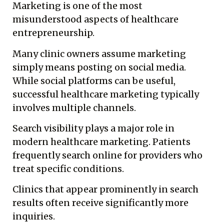
Marketing is one of the most
misunderstood aspects of healthcare
entrepreneurship.
Many clinic owners assume marketing
simply means posting on social media.
While social platforms can be useful,
successful healthcare marketing typically
involves multiple channels.
Search visibility plays a major role in
modern healthcare marketing. Patients
frequently search online for providers who
treat specific conditions.
Clinics that appear prominently in search
results often receive significantly more
inquiries.