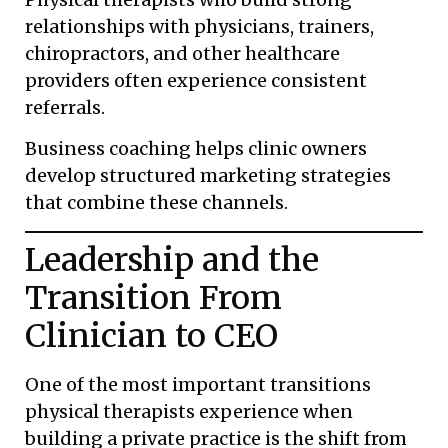
relationships with physicians, trainers,
chiropractors, and other healthcare
providers often experience consistent
referrals.
Business coaching helps clinic owners
develop structured marketing strategies
that combine these channels.
Leadership and the
Transition From
Clinician to CEO
One of the most important transitions
physical therapists experience when
building a private practice is the shift from