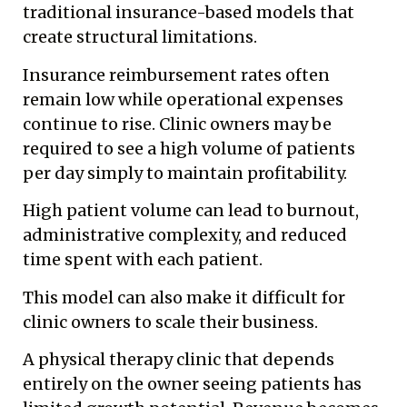
traditional insurance-based models that
create structural limitations.
Insurance reimbursement rates often
remain low while operational expenses
continue to rise. Clinic owners may be
required to see a high volume of patients
per day simply to maintain profitability.
High patient volume can lead to burnout,
administrative complexity, and reduced
time spent with each patient.
This model can also make it difficult for
clinic owners to scale their business.
A physical therapy clinic that depends
entirely on the owner seeing patients has