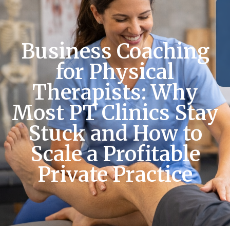
Business Coaching
for Physical
Therapists: Why
Most PT Clinics Stay
Stuck and How to
Scale a Profitable
Private Practice