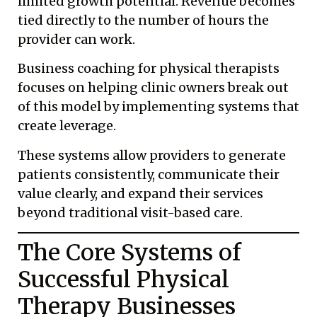
limited growth potential. Revenue becomes
tied directly to the number of hours the
provider can work.
Business coaching for physical therapists
focuses on helping clinic owners break out
of this model by implementing systems that
create leverage.
These systems allow providers to generate
patients consistently, communicate their
value clearly, and expand their services
beyond traditional visit-based care.
The Core Systems of
Successful Physical
Therapy Businesses