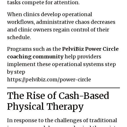
tasks compete for attention.
When clinics develop operational
workflows, administrative chaos decreases
and clinic owners regain control of their
schedule.
Programs such as the
PelviBiz Power Circle
coaching community
help providers
implement these operational systems step
by step
https://pelvibiz.com/power-circle
The Rise of Cash-Based
Physical Therapy
In response to the challenges of traditional