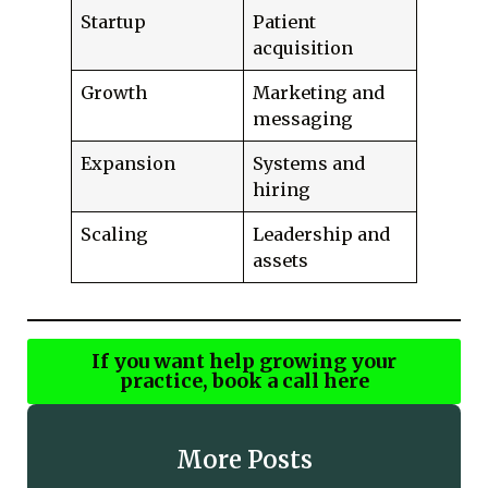
Startup
Patient
acquisition
Growth
Marketing and
messaging
Expansion
Systems and
hiring
Scaling
Leadership and
assets
If you want help growing your
practice, book a call here
More Posts