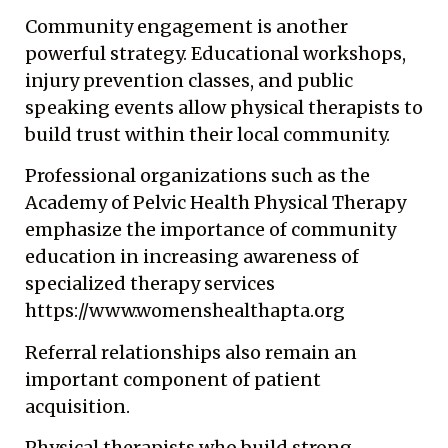
Community engagement is another
powerful strategy. Educational workshops,
injury prevention classes, and public
speaking events allow physical therapists to
build trust within their local community.
Professional organizations such as the
Academy of Pelvic Health Physical Therapy
emphasize the importance of community
education in increasing awareness of
specialized therapy services
https://www.womenshealthapta.org
Referral relationships also remain an
important component of patient
acquisition.
Physical therapists who build strong