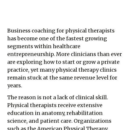
Business coaching for physical therapists
has become one of the fastest growing
segments within healthcare
entrepreneurship. More clinicians than ever
are exploring how to start or grow a private
practice, yet many physical therapy clinics
remain stuck at the same revenue level for
years.
The reason is not a lack of clinical skill.
Physical therapists receive extensive
education in anatomy, rehabilitation
science, and patient care. Organizations
such as the American Physical Therapy