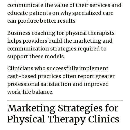
communicate the value of their services and
educate patients on why specialized care
can produce better results.
Business coaching for physical therapists
helps providers build the marketing and
communication strategies required to
support these models.
Clinicians who successfully implement
cash-based practices often report greater
professional satisfaction and improved
work-life balance.
Marketing Strategies for
Physical Therapy Clinics