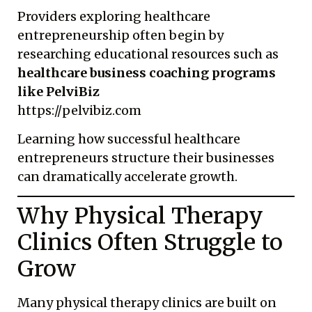
Providers exploring healthcare
entrepreneurship often begin by
researching educational resources such as
healthcare business coaching programs
like PelviBiz
https://pelvibiz.com
Learning how successful healthcare
entrepreneurs structure their businesses
can dramatically accelerate growth.
Why Physical Therapy
Clinics Often Struggle to
Grow
Many physical therapy clinics are built on