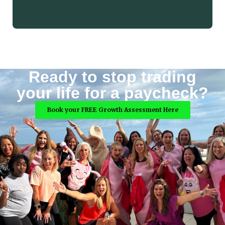
Ready to stop trading
your life for a paycheck?
Book your FREE Growth Assessment Here