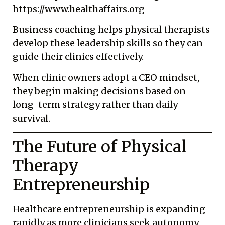
https://www.healthaffairs.org
Business coaching helps physical therapists
develop these leadership skills so they can
guide their clinics effectively.
When clinic owners adopt a CEO mindset,
they begin making decisions based on
long-term strategy rather than daily
survival.
The Future of Physical
Therapy
Entrepreneurship
Healthcare entrepreneurship is expanding
rapidly as more clinicians seek autonomy