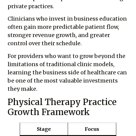
private practices.
Clinicians who invest in business education
often gain more predictable patient flow,
stronger revenue growth, and greater
control over their schedule.
For providers who want to grow beyond the
limitations of traditional clinic models,
learning the business side of healthcare can
be one of the most valuable investments
they make.
Physical Therapy Practice
Growth Framework
Stage
Focus